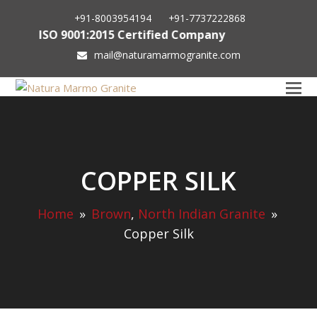
+91-8003954194
+91-7737222868
ISO 9001:2015 Certified Company
mail@naturamarmogranite.com
COPPER SILK
Home
»
Brown
,
North Indian Granite
»
Copper Silk