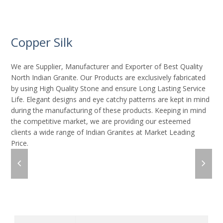
Copper Silk
We are Supplier, Manufacturer and Exporter of Best Quality
North Indian Granite. Our Products are exclusively fabricated
by using High Quality Stone and ensure Long Lasting Service
Life. Elegant designs and eye catchy patterns are kept in mind
during the manufacturing of these products. Keeping in mind
the competitive market, we are providing our esteemed
clients a wide range of Indian Granites at Market Leading
Price.