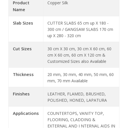
Product
Copper Silk
Name
Slab Sizes
CUTTER SLABS 65 cm up X 180 -
300 cm / GANGSAW SLABS 170 cm
up X 280 - 320 cm
Cut Sizes
30 cm X 30 cm, 30 cm X 60 cm, 60
cm X 60 cm, 60 cm X 120 cm &
Customized Sizes also Available
Thickness
20 mm, 30 mm, 40 mm, 50 mm, 60
mm, 70 mm Available
Finishes
LEATHER, FLAMED, BRUSHED,
POLISHED, HONED, LAPATURA
Applications
COUNTERTOPS, VANITY TOP,
FLOORING, CLADDING &
EXTERNAL AND I NTERNAL AIDS IN