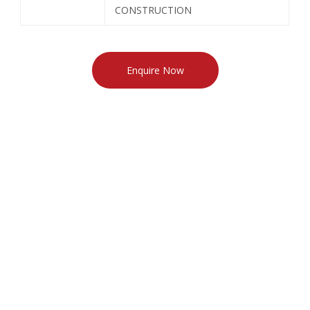
CONSTRUCTION
Enquire Now
North Indian Granite
South Indian Granite
Marble
Sandstone & Limestone
Quartzite
Slate
CONTACT INFO
621, Mangalam Fun Square, Durga Nursery Road,
Udaipur-313001 (Rajasthan) INDIA