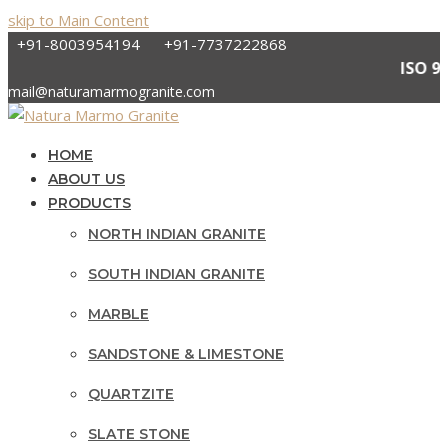
skip to Main Content
+91-8003954194
+91-7737222868
ISO
mail@naturamarmogranite.com
HOME
ABOUT US
PRODUCTS
NORTH INDIAN GRANITE
SOUTH INDIAN GRANITE
MARBLE
SANDSTONE & LIMESTONE
QUARTZITE
SLATE STONE