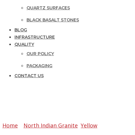
QUARTZ SURFACES
BLACK BASALT STONES
BLOG
INFRASTRUCTURE
QUALITY
OUR POLICY
PACKAGING
CONTACT US
PANTHER YELLOW
Home
»
North Indian Granite
,
Yellow
»
Panther Yel