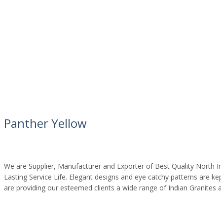
Panther Yellow
We are Supplier, Manufacturer and Exporter of Best Quality North In
Lasting Service Life. Elegant designs and eye catchy patterns are k
are providing our esteemed clients a wide range of Indian Granites 