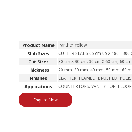
Product Name
Panther Yellow
Slab Sizes
CUTTER SLABS 65 cm up X 180 - 300
Cut Sizes
30 cm X 30 cm, 30 cm X 60 cm, 60 cm 
Thickness
20 mm, 30 mm, 40 mm, 50 mm, 60 mm
Finishes
LEATHER, FLAMED, BRUSHED, POLI
Applications
COUNTERTOPS, VANITY TOP, FLOOR
Enquire Now
North Indian Granite
South Indian Granite
Marble
San