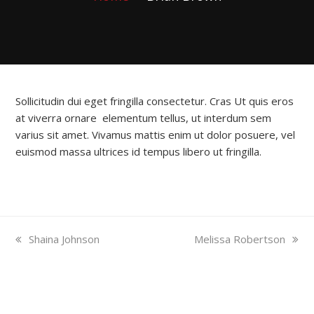
Sollicitudin dui eget fringilla consectetur. Cras Ut quis eros
at viverra ornare elementum tellus, ut interdum sem
varius sit amet. Vivamus mattis enim ut dolor posuere, vel
euismod massa ultrices id tempus libero ut fringilla.
previous
next
Shaina Johnson
Melissa Robertson
post:
post:
North Indian Granite
South Indian Granite