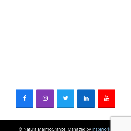
Marble
Sandstone & Limestone
Quartzite
Slate
CONTACT INFO
621, Mangalam Fun Square, Durga Nursery Road,
Udaipur-313001 (Rajasthan) INDIA
+91 - 8003954194, +91 - 7737222868
+91 - 294 - 2980868
mail@naturamarmogranite.com
sales@naturamarmogranite.com
Facebook
Instagram
Twitter
Linkedin
Youtube
© Natura MarmoGranite. Managed by
Inspiworks