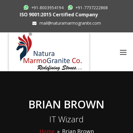
+91-8003954194
+91-7737222868
ISO 9001:2015 Certified Company
mail@naturamarmogranite.com
BRIAN BROWN
IT Wizard
Home
»
Brian Brown