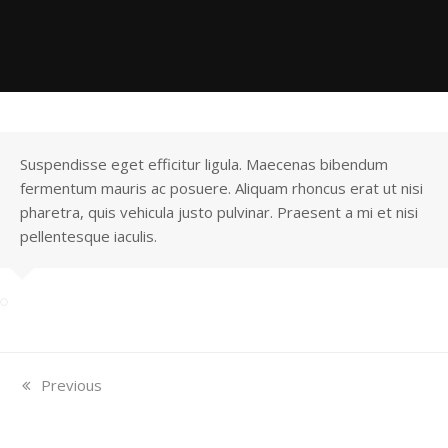
Suspendisse eget efficitur ligula. Maecenas bibendum
fermentum mauris ac posuere. Aliquam rhoncus erat ut nisi
pharetra, quis vehicula justo pulvinar. Praesent a mi et nisi
pellentesque iaculis.
previous
Previous
post:
North Indian Granite
South Indian Granite