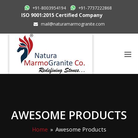
+91-8003954194
+91-7737222868
ISO 9001:2015 Certified Company
mail@naturamarmogranite.com
AWESOME PRODUCTS
Home
»
Awesome Products