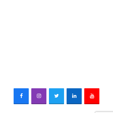
Marble
Sandstone & Limestone
Quartzite
Slate
CONTACT INFO
621, Mangalam Fun Square, Durga Nursery Road,
Udaipur-313001 (Rajasthan) INDIA
+91 - 8003954194, +91 - 7737222868
+91 - 294 - 2980868
mail@naturamarmogranite.com
sales@naturamarmogranite.com
Facebook
Instagram
Twitter
Linkedin
Youtube